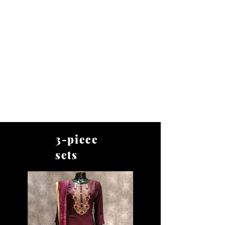
BHARAT TRADERS
3-piece
sets